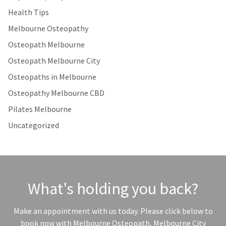
Health Tips
Melbourne Osteopathy
Osteopath Melbourne
Osteopath Melbourne City
Osteopaths in Melbourne
Osteopathy Melbourne CBD
Pilates Melbourne
Uncategorized
What's holding you back?
Make an appointment with us today. Please click below to
book now with Melbourne Osteopath, Melbourne City