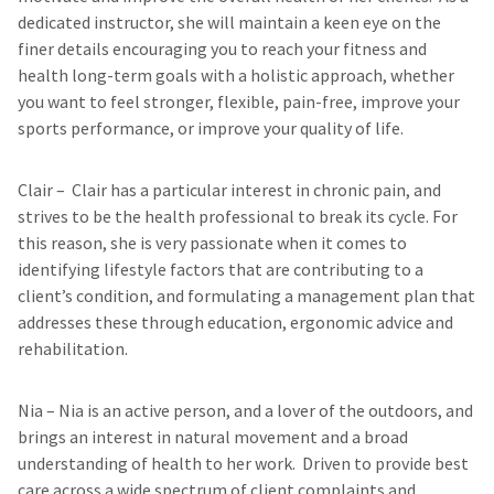
dedicated instructor, she will maintain a keen eye on the
finer details encouraging you to reach your fitness and
health long-term goals with a holistic approach, whether
you want to feel stronger, flexible, pain-free, improve your
sports performance, or improve your quality of life.
Clair
– Clair has a particular interest in chronic pain, and
strives to be the health professional to break its cycle. For
this reason, she is very passionate when it comes to
identifying lifestyle factors that are contributing to a
client’s condition, and formulating a management plan that
addresses these through education, ergonomic advice and
rehabilitation.
Nia
– Nia is an active person, and a lover of the outdoors, and
brings an interest in natural movement and a broad
understanding of health to her work. Driven to provide best
care across a wide spectrum of client complaints and