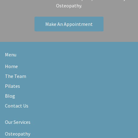
Osteopathy.
Make An Appointment
Menu
Home
The Team
Pilates
Blog
Contact Us
Our Services
Osteopathy