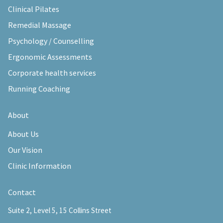
Clinical Pilates
Remedial Massage
Psychology / Counselling
Ergonomic Assessments
Corporate health services
Running Coaching
About
About Us
Our Vision
Clinic Information
Contact
Suite 2, Level 5, 15 Collins Street