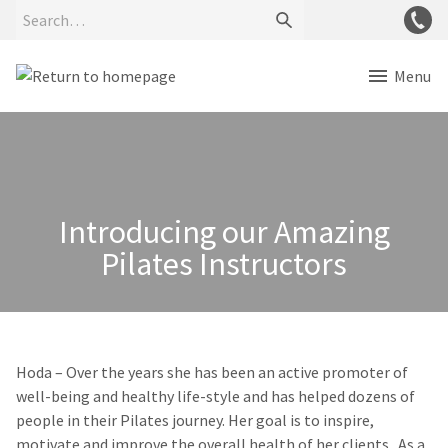
Menu
Introducing our Amazing
Pilates Instructors
Hoda
– Over the years she has been an active promoter of
well-being and healthy life-style and has helped dozens of
people in their Pilates journey. Her goal is to inspire,
motivate and improve the overall health of her clients. As a