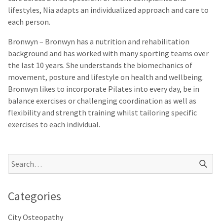
lifestyles, Nia adapts an individualized approach and care to
each person.
Bronwyn
– Bronwyn has a nutrition and rehabilitation
background and has worked with many sporting teams over
the last 10 years. She understands the biomechanics of
movement, posture and lifestyle on health and wellbeing.
Bronwyn likes to incorporate Pilates into every day, be in
balance exercises or challenging coordination as well as
flexibility and strength training whilst tailoring specific
exercises to each individual.
Categories
City Osteopathy