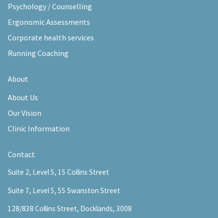
Psychology / Counselling
Ergonomic Assessments
Corporate health services
Running Coaching
About
About Us
Our Vision
Clinic Information
Contact
Suite 2, Level 5, 15 Collins Street
Suite 7, Level 5, 55 Swanston Street
128/838 Collins Street, Docklands, 3008