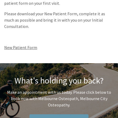
patient form on your first visit.
Please download your
New Patient Form
, complete it as
much as possible and bring it in with you on your Initial
Consultation.
New Patient Form
What's holding you back?
Make an appointment with us today. Please click below to
book now with Melbourne Osteopath, Melbourne City
Osteopathy.