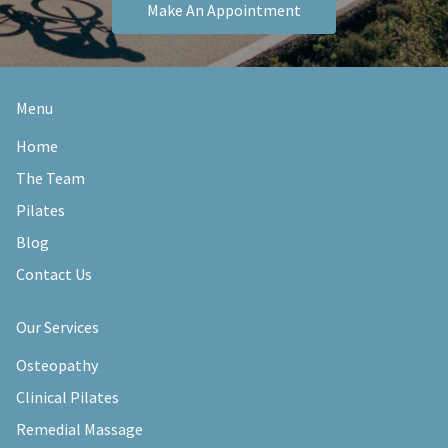
Make An Appointment
Menu
Home
The Team
Pilates
Blog
Contact Us
Our Services
Osteopathy
Clinical Pilates
Remedial Massage