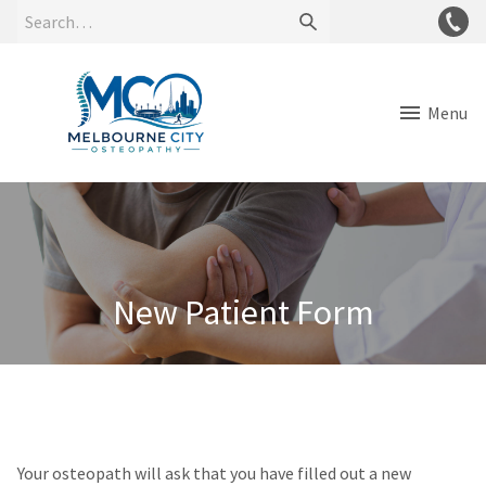
Menu
New Patient Form
Your osteopath will ask that you have filled out a new