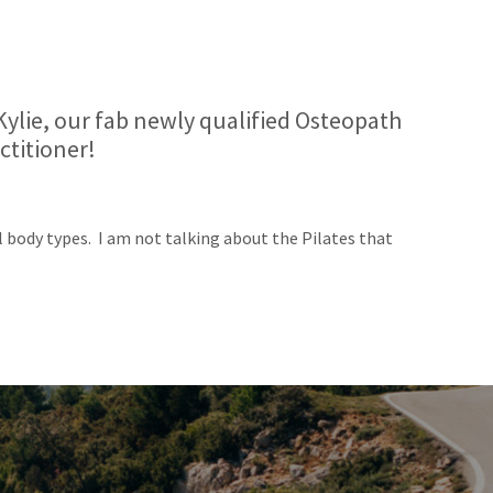
ylie, our fab newly qualified Osteopath
ctitioner!
ll body types. I am not talking about the Pilates that