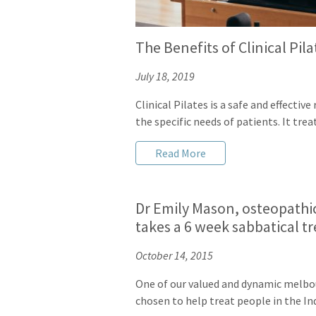
The Benefits of Clinical Pil
July 18, 2019
Clinical Pilates is a safe and effecti
the specific needs of patients. It tre
Read More
Dr Emily Mason, osteopathic
takes a 6 week sabbatical t
October 14, 2015
One of our valued and dynamic melbo
chosen to help treat people in the In