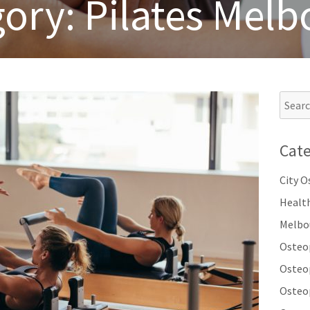
gory:
Pilates Mel
Cate
City 
Healt
Melbo
Osteo
Osteo
Osteo