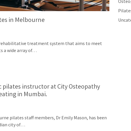
Osteo
Pilat
ates in Melbourne
Uncat
ve rehabilitative treatment system that aims to meet
ats a wide array of…
 pilates instructor at City Osteopathy
reating in Mumbai.
urne pilates staff members, Dr Emily Mason, has been
dian city of…