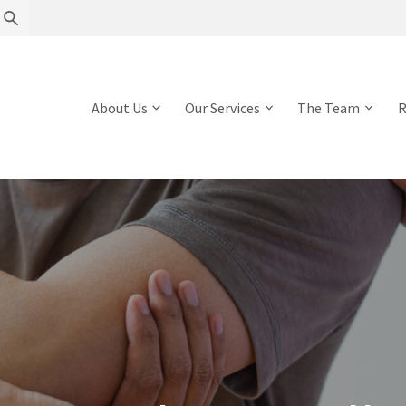
About Us
Our Services
The Team
R