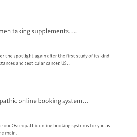
o men taking supplements….
the spotlight again after the first study of its kind
stances and testicular cancer. US…
pathic online booking system…
e our Osteopathic online booking systems for you as
 The main…