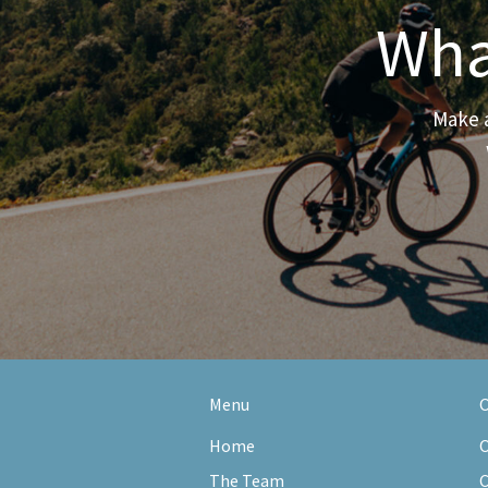
Wha
Make a
Menu
O
Home
O
The Team
C