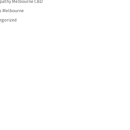
pathy Melbourne CBD
es Melbourne
egorized