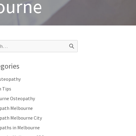
bourne
gories
Osteopathy
h Tips
urne Osteopathy
path Melbourne
path Melbourne City
paths in Melbourne