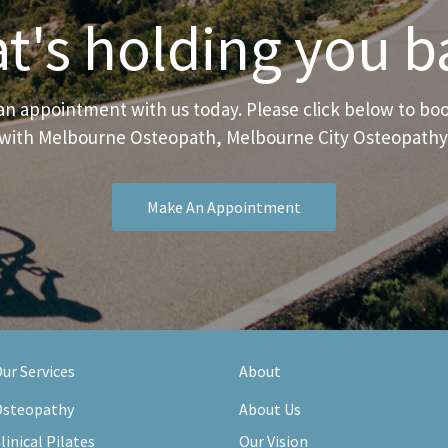
t's holding you b
n appointment with us today. Please click below to b
with Melbourne Osteopath, Melbourne City Osteopathy
Make An Appointment
ur Services
About
steopathy
About Us
linical Pilates
Our Vision