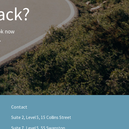
ack?
ook now
.
Contact
Suite 2, Level 5, 15 Collins Street
Suite 7, Level 5, 55 Swanston