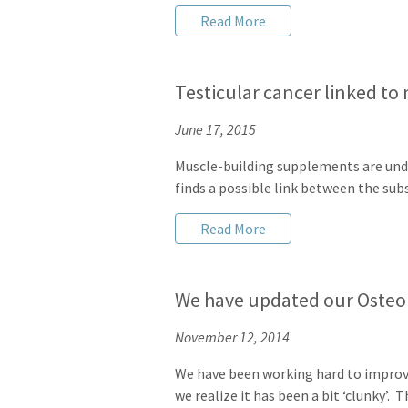
Read More
Testicular cancer linked t
June 17, 2015
Muscle-building supplements are under 
finds a possible link between the sub
Read More
We have updated our Osteo
November 12, 2014
We have been working hard to improv
we realize it has been a bit ‘clunky’.