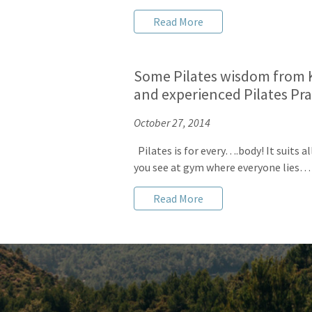
Read More
Some Pilates wisdom from K
and experienced Pilates Pra
October 27, 2014
Pilates is for every….body! It suits a
you see at gym where everyone lies…
Read More