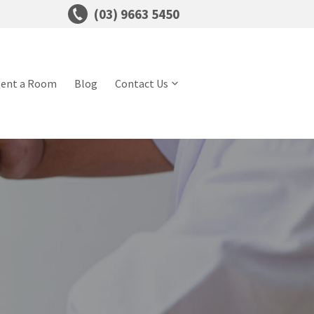
(03) 9663 5450
ent a Room
Blog
Contact Us