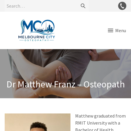
Menu
Dr Matthew Franz – Osteopath
Matthew graduated from
RMIT University with a
Bachelor of Health