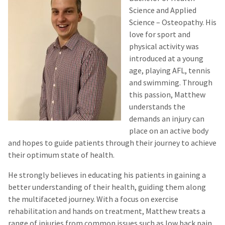
Science and Applied
Science – Osteopathy. His
love for
sport
and
physical activity was
introduced at a young
age, playing AFL, tennis
and swimming. Through
this passion, Matthew
understands the
demands an injury can
place on an active body
and hopes to guide patients through their journey to achieve
their optimum state of health.
He strongly believes in educating his patients in gaining a
better understanding of their health, guiding them along
the multifaceted journey. With a focus on exercise
rehabilitation and
hands on
treatment, Matthew treats a
range of injuries from common issues such as low back pain