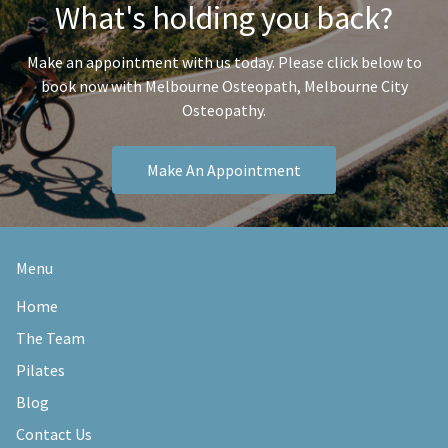
What's holding you back?
Make an appointment with us today. Please click below to
book now with Melbourne Osteopath, Melbourne City
Osteopathy.
Make An Appointment
Menu
Home
The Team
Pilates
Blog
Contact Us