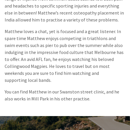
and headaches to specific sporting injuries and everything
else in between! Matthew’s recent osteopathy placement in
India allowed him to practise a variety of these problems.
Matthew loves a chat, yet is focused and a great listener. In
spare time Matthew enjoys competing in triathlons and
swim events such as pier to
pub
over the summer while also
indulging in the impressive food culture that Melbourne has
to offer. An avid AFL fan, he enjoys watching his beloved
Collingwood Magpies. He loves to travel but on most
weekends you are sure to find him watching and
supporting local bands.
You can find Matthew in our Swanston street clinic, and he
also works in Mill Park in his other practise.