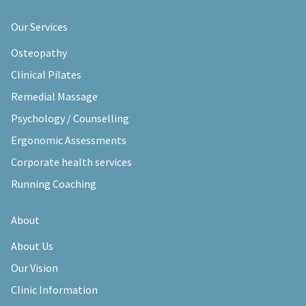
Our Services
Osteopathy
Clinical Pilates
Remedial Massage
Psychology / Counselling
Ergonomic Assessments
Corporate health services
Running Coaching
About
About Us
Our Vision
Clinic Information