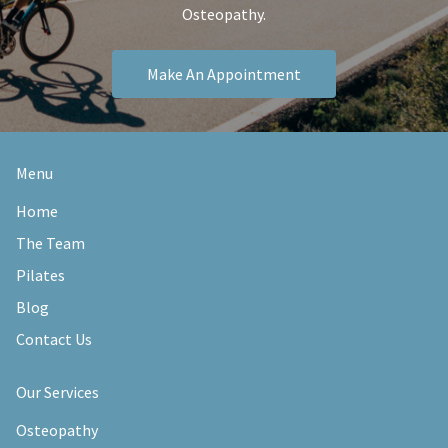
Osteopathy.
Make An Appointment
Menu
Home
The Team
Pilates
Blog
Contact Us
Our Services
Osteopathy