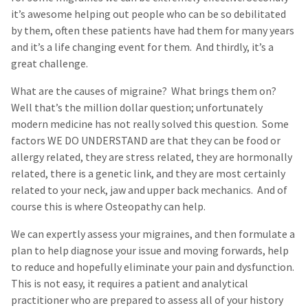
it’s awesome helping out people who can be so debilitated
by them, often these patients have had them for many years
and it’s a life changing event for them. And thirdly, it’s a
great challenge.
What are the causes of migraine? What brings them on?
Well that’s the million dollar question; unfortunately
modern medicine has not really solved this question. Some
factors WE DO UNDERSTAND are that they can be food or
allergy related, they are stress related, they are hormonally
related, there is a genetic link, and they are most certainly
related to your neck, jaw and upper back mechanics. And of
course this is where Osteopathy can help.
We can expertly assess your migraines, and then formulate a
plan to help diagnose your issue and moving forwards, help
to reduce and hopefully eliminate your pain and dysfunction.
This is not easy, it requires a patient and analytical
practitioner who are prepared to assess all of your history