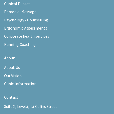
Clinical Pilates
Remedial Massage
Psychology / Counselling
Ergonomic Assessments
Corporate health services
Running Coaching
About
About Us
Our Vision
Clinic Information
Contact
Suite 2, Level 5, 15 Collins Street