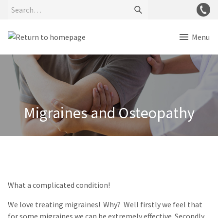
Menu
Migraines and Osteopathy
What a complicated condition!
We love treating migraines! Why? Well firstly we feel that
for some migraines we can be extremely effective. Secondly