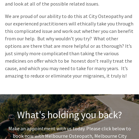
and look at all of the possible related issues.
We are proud of our ability to do this at City Osteopathy and
our
experienced practitioners
will ethically take you through
this complicated issue and work out whether you can benefit
from our help. But why wouldn’t you try? What other
options are there that are more helpful or as thorough? It’s
just simply more complicated than taking the various
medicines on offer which to be honest don’t really treat the
cause, and which you may need to take for many years. It’s
amazing to reduce or eliminate your migraines, it truly is!
What's holding you back?
Make an appointment with us today. Please click below to
book now with Melbourne Osteopath, Melbourne City